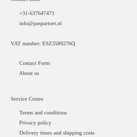
+31-637647471
info@paspartoet.nl
VAT number: ESZ3589276Q
Contact Form
About us
Service Centre
Terms and conditions
Privacy policy
Delivery times and shipping costs