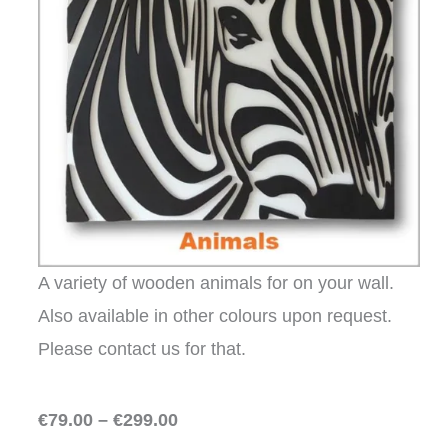
A variety of wooden animals for on your wall.
Also available in other colours upon request.
Please contact us for that.
€79.00 – €299.00