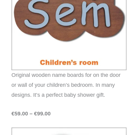
Original wooden name boards for on the door
or wall of your children’s bedroom. In many
designs. It’s a perfect baby shower gift.
€59.00 – €99.00