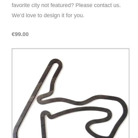
favorite city not featured? Please contact us.
We’d love to design it for you.
€99.00