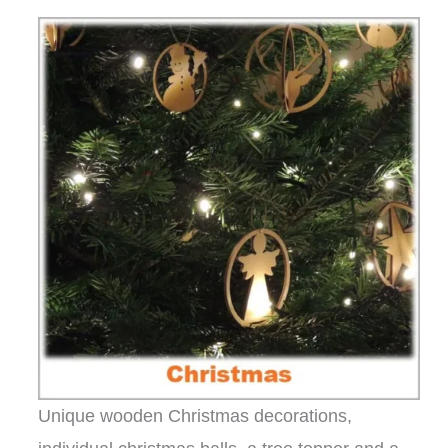
Unique wooden Christmas decorations,