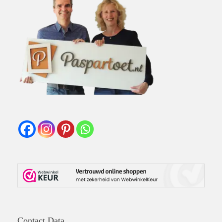
Contact Data