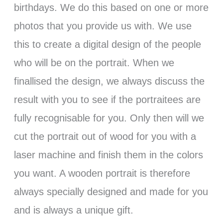
birthdays. We do this based on one or more
photos that you provide us with. We use
this to create a digital design of the people
who will be on the portrait. When we
finallised the design, we always discuss the
result with you to see if the portraitees are
fully recognisable for you. Only then will we
cut the portrait out of wood for you with a
laser machine and finish them in the colors
you want. A wooden portrait is therefore
always specially designed and made for you
and is always a unique gift.