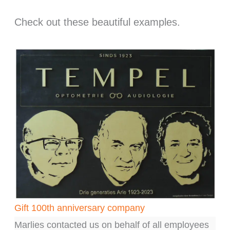
Check out these beautiful examples.
Gift 100th anniversary company
G
Marlies contacted us on behalf of all employees
Ma