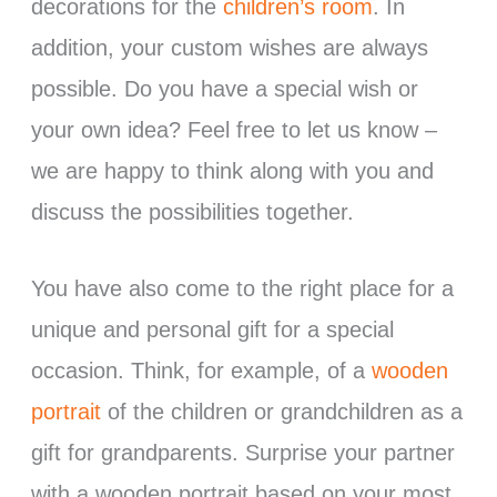
decorations for the
children’s room
. In
addition, your custom wishes are always
possible. Do you have a special wish or
your own idea? Feel free to let us know –
we are happy to think along with you and
discuss the possibilities together.
You have also come to the right place for a
unique and personal gift for a special
occasion. Think, for example, of a
wooden
portrait
of the children or grandchildren as a
gift for grandparents. Surprise your partner
with a wooden portrait based on your most