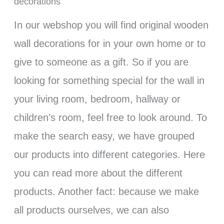
decorations
In our webshop you will find original wooden
wall decorations for in your own home or to
give to someone as a gift. So if you are
looking for something special for the wall in
your living room, bedroom, hallway or
children’s room, feel free to look around. To
make the search easy, we have grouped
our products into different categories. Here
you can read more about the different
products. Another fact: because we make
all products ourselves, we can also