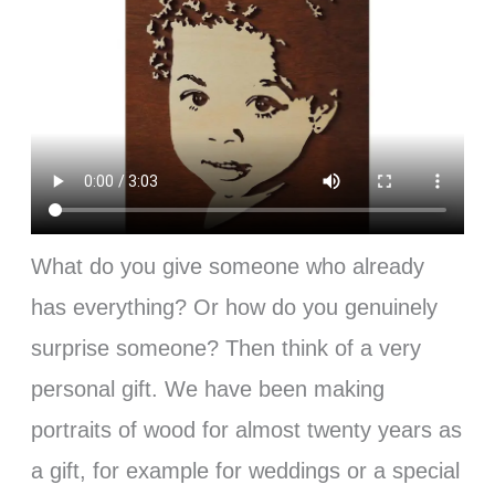
What do you give someone who already
has everything? Or how do you genuinely
surprise someone? Then think of a very
personal gift. We have been making
portraits of wood for almost twenty years as
a gift, for example for weddings or a special