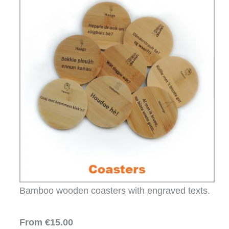
Bamboo wooden coasters with engraved texts.
From €15.00