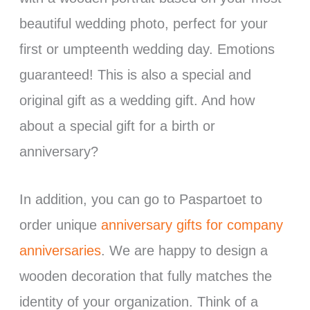
beautiful wedding photo, perfect for your
first or umpteenth wedding day. Emotions
guaranteed! This is also a special and
original gift as a wedding gift. And how
about a special gift for a birth or
anniversary?
In addition, you can go to Paspartoet to
order unique
anniversary gifts for company
anniversaries
. We are happy to design a
wooden decoration that fully matches the
identity of your organization. Think of a