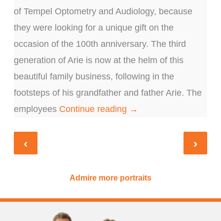
of Tempel Optometry and Audiology, because
gi
they were looking for a unique gift on the
to
e
occasion of the 100th anniversary. The third
an
generation of Arie is now at the helm of this
an
a
beautiful family business, following in the
th
footsteps of his grandfather and father Arie. The
po
employees
Continue reading →
c
‹
›
Admire more portraits