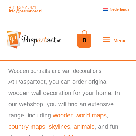
Skip
+31-637647471
Nederlands
info@paspartoet.nl
to
content
Menu
0
Menu
Wooden portraits and wall decorations
At Paspartoet, you can order original
wooden wall decoration for your home. In
our webshop, you will find an extensive
range, including
wooden world maps
,
country maps
,
skylines
,
animals
, and fun