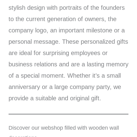
stylish design with portraits of the founders
to the current generation of owners, the
company logo, an important milestone or a
personal message. These personalized gifts
are ideal for surprising employees or
business relations and are a lasting memory
of a special moment. Whether it’s a small
anniversary or a large company party, we
provide a suitable and original gift.
Discover our webshop filled with wooden wall