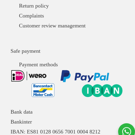
Return policy
Complaints
Customer review management
Safe payment
Payment methods
Bank data
Bankinter
IBAN: ES81 0128 0656 7001 0004 8212