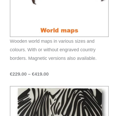
Wooden world maps in various sizes and
colours. With or without engraved country
borders. Magnetic versions also available.
€229.00 – €419.00