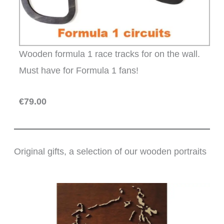
Wooden formula 1 race tracks for on the wall.
Must have for Formula 1 fans!
€79.00
Original gifts, a selection of our wooden portraits