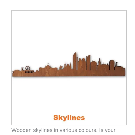
Wooden skylines in various colours. Is your