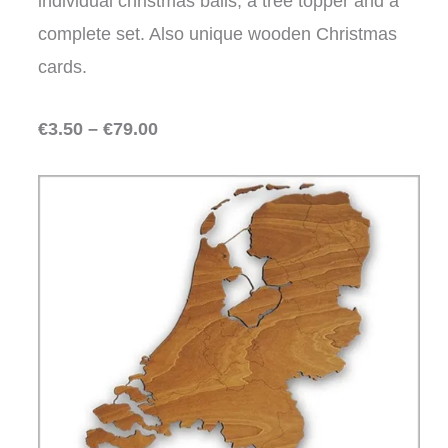
individual christmas balls, a tree topper and a
complete set. Also unique wooden Christmas
cards.
€3.50 – €79.00