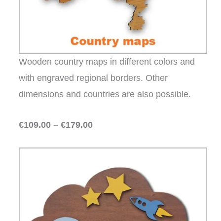
Wooden country maps in different colors and
with engraved regional borders. Other
dimensions and countries are also possible.
€109.00 – €179.00