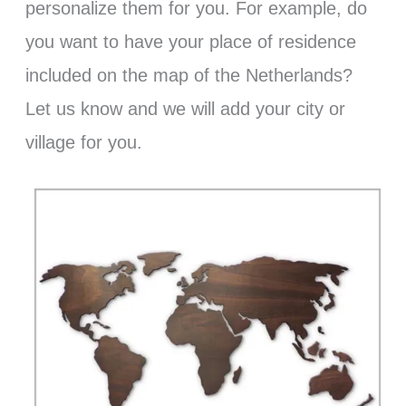
personalize them for you. For example, do
you want to have your place of residence
included on the map of the Netherlands?
Let us know and we will add your city or
village for you.