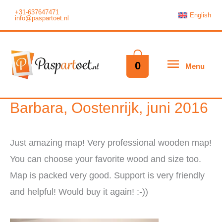
Ga
+31-637647471
English
info@paspartoet.nl
naar
de
inhoud
Menu
0
Menu
Barbara, Oostenrijk, juni 2016
Just amazing map! Very professional wooden map!
You can choose your favorite wood and size too.
Map is packed very good. Support is very friendly
and helpful! Would buy it again! :-))