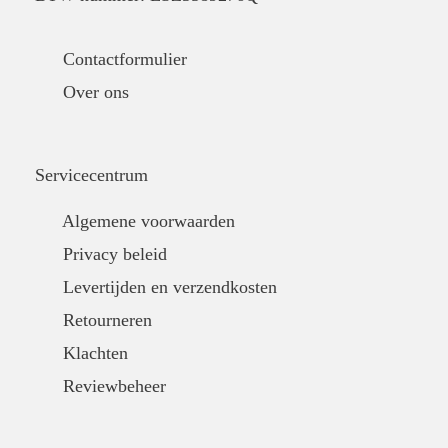
Contactformulier
Over ons
Servicecentrum
Algemene voorwaarden
Privacy beleid
Levertijden en verzendkosten
Retourneren
Klachten
Reviewbeheer