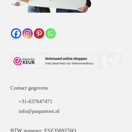
Contact gegevens
+31-637647471
info@paspartoet.nl
BTW nummer: ESZ3589276Q