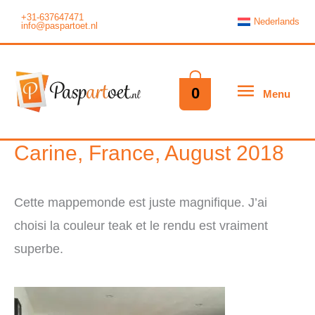
Skip
+31-637647471
Nederlands
info@paspartoet.nl
to
content
Menu
0
Menu
Carine, France, August 2018
Cette mappemonde est juste magnifique. J’ai
choisi la couleur teak et le rendu est vraiment
superbe.