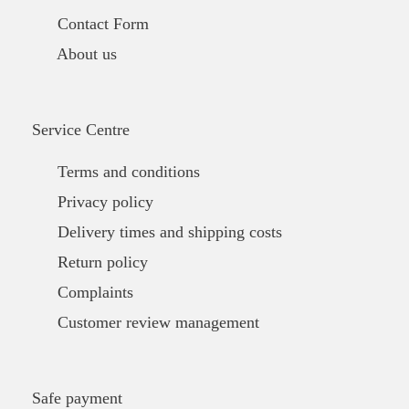
Contact Form
About us
Service Centre
Terms and conditions
Privacy policy
Delivery times and shipping costs
Return policy
Complaints
Customer review management
Safe payment