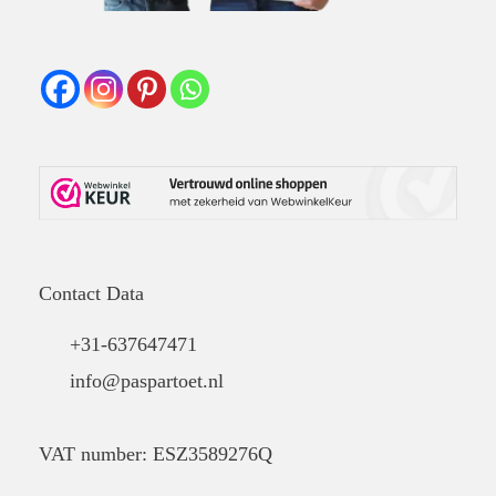
Contact Data
+31-637647471
info@paspartoet.nl
VAT number: ESZ3589276Q