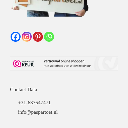
Contact Data
+31-637647471
info@paspartoet.nl