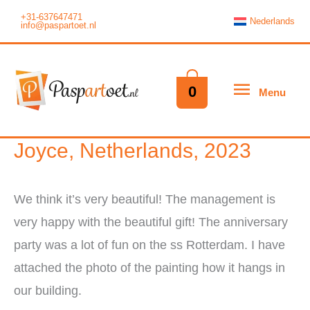
Skip
+31-637647471
Nederlands
info@paspartoet.nl
to
content
Menu
0
Menu
Joyce, Netherlands, 2023
We think it’s very beautiful! The management is
very happy with the beautiful gift! The anniversary
party was a lot of fun on the ss Rotterdam. I have
attached the photo of the painting how it hangs in
our building.