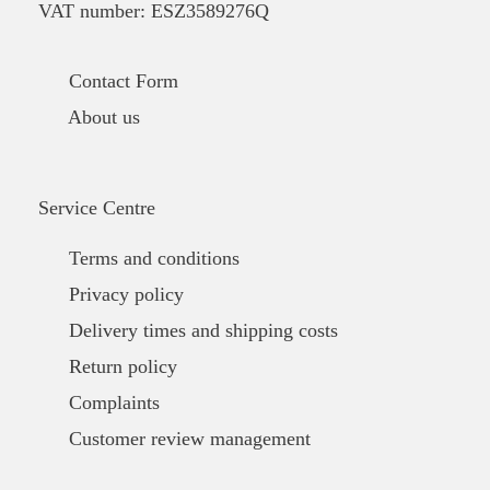
VAT number: ESZ3589276Q
Contact Form
About us
Service Centre
Terms and conditions
Privacy policy
Delivery times and shipping costs
Return policy
Complaints
Customer review management