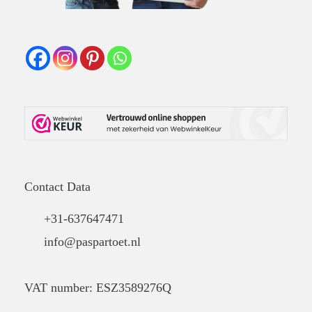
Contact Data
+31-637647471
info@paspartoet.nl
VAT number: ESZ3589276Q