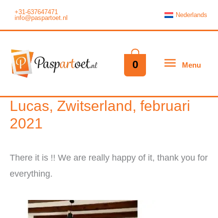
Skip
+31-637647471
Nederlands
info@paspartoet.nl
to
content
Menu
0
Menu
Lucas, Zwitserland, februari
2021
There it is !! We are really happy of it, thank you for
everything.