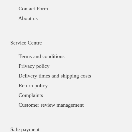
Contact Form
About us
Service Centre
Terms and conditions
Privacy policy
Delivery times and shipping costs
Return policy
Complaints
Customer review management
Safe payment