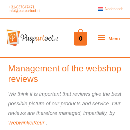
Skip
+31-637647471
Nederlands
info@paspartoet.nl
to
content
Menu
0
Menu
Management of the webshop
reviews
We think it is important that reviews give the best
possible picture of our products and service. Our
reviews are therefore managed, impartially, by
WebwinkelKeur
.