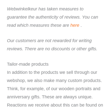
Webwinkelkeur has taken measures to
guarantee the authenticity of reviews. You can
read which measures these are
here
.
Our customers are not rewarded for writing
reviews. There are no discounts or other gifts.
Tailor-made products
In addition to the products we sell through our
webshop, we also make many custom products.
Think, for example, of our wooden portraits and
anniversary gifts. These are always unique.
Reactions we receive about this can be found on