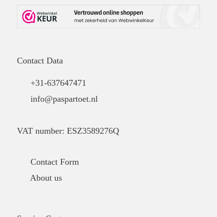
Contact Data
+31-637647471
info@paspartoet.nl
VAT number: ESZ3589276Q
Contact Form
About us