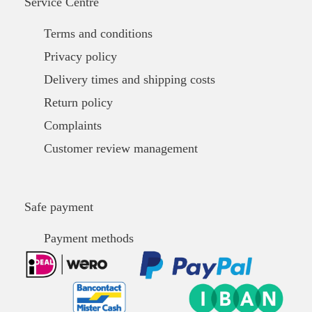
Service Centre
Terms and conditions
Privacy policy
Delivery times and shipping costs
Return policy
Complaints
Customer review management
Safe payment
Payment methods