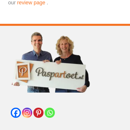
our
review page
.