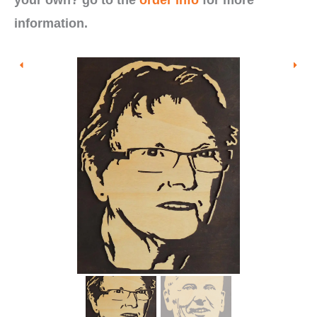
information.