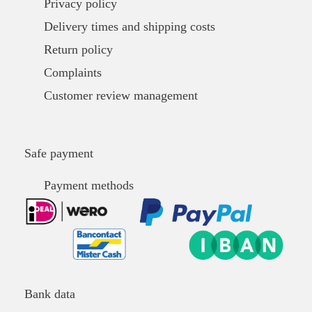
Privacy policy
Delivery times and shipping costs
Return policy
Complaints
Customer review management
Safe payment
Payment methods
Bank data