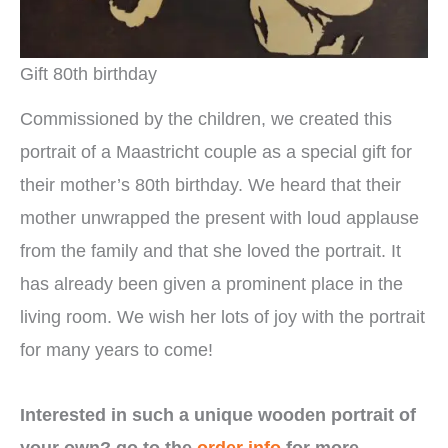
Gift 80th birthday
Commissioned by the children, we created this
portrait of a Maastricht couple as a special gift for
their mother’s 80th birthday. We heard that their
mother unwrapped the present with loud applause
from the family and that she loved the portrait. It
has already been given a prominent place in the
living room. We wish her lots of joy with the portrait
for many years to come!
Interested in such a unique wooden portrait of
your own? go to the
order info
for more