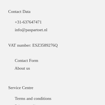
Contact Data
+31-637647471
info@paspartoet.nl
VAT number: ESZ3589276Q
Contact Form
About us
Service Centre
Terms and conditions