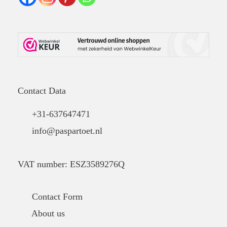
Contact Data
+31-637647471
info@paspartoet.nl
VAT number: ESZ3589276Q
Contact Form
About us