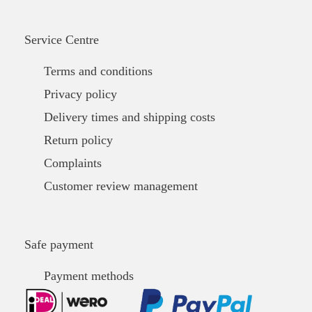
Service Centre
Terms and conditions
Privacy policy
Delivery times and shipping costs
Return policy
Complaints
Customer review management
Safe payment
Payment methods