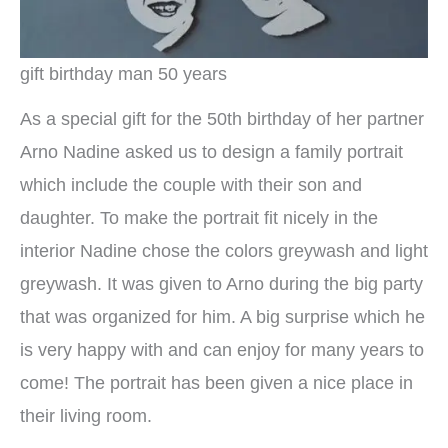
gift birthday man 50 years
As a special gift for the 50th birthday of her partner
Arno Nadine asked us to design a family portrait
which include the couple with their son and
daughter. To make the portrait fit nicely in the
interior Nadine chose the colors greywash and light
greywash. It was given to Arno during the big party
that was organized for him. A big surprise which he
is very happy with and can enjoy for many years to
come! The portrait has been given a nice place in
their living room.