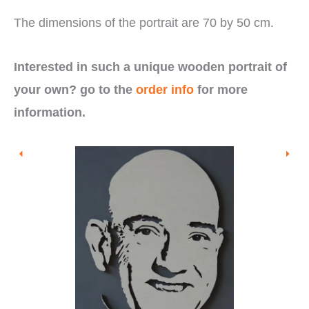
The dimensions of the portrait are 70 by 50 cm.
Interested in such a unique wooden portrait of
your own? go to the
order info
for more
information.