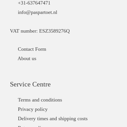
+31-637647471
info@paspartoet.nl
VAT number: ESZ3589276Q
Contact Form
About us
Service Centre
Terms and conditions
Privacy policy
Delivery times and shipping costs