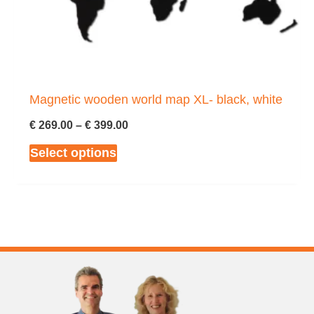
chosen
on
the
product
page
Magnetic wooden world map XL- black, white
Price
€
269.00
–
€
399.00
range:
This
Select options
€ 269.00
through
product
€ 399.00
has
multiple
variants.
The
options
may