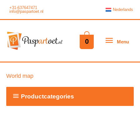
Skip
+31-637647471
Nederlands
info@paspartoet.nl
to
content
Menu
0
Menu
World map
Productcategories