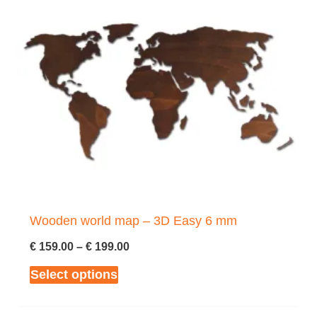
Wooden world map – 3D Easy 6 mm
Price
€
159.00
–
€
199.00
range:
This
Select options
€ 159.00
through
product
€ 199.00