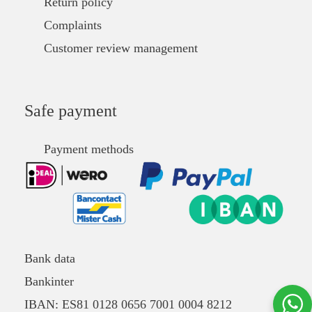
Return policy
Complaints
Customer review management
Safe payment
Payment methods
Bank data
Bankinter
IBAN: ES81 0128 0656 7001 0004 8212