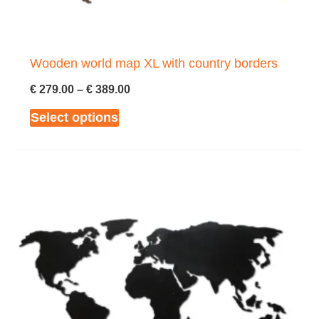
the
product
page
Wooden world map XL with country borders
Price
€
279.00
–
€
389.00
range:
This
Select options
€ 279.00
through
product
€ 389.00
has
multiple
variants.
The
options
may
be