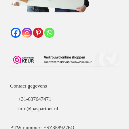
Contact gegevens
+31-637647471
info@paspartoet.nl
BTW nummer: ESZ3589276Q