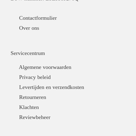
Contactformulier
Over ons
Servicecentrum
Algemene voorwaarden
Privacy beleid
Levertijden en verzendkosten
Retourneren
Klachten
Reviewbeheer