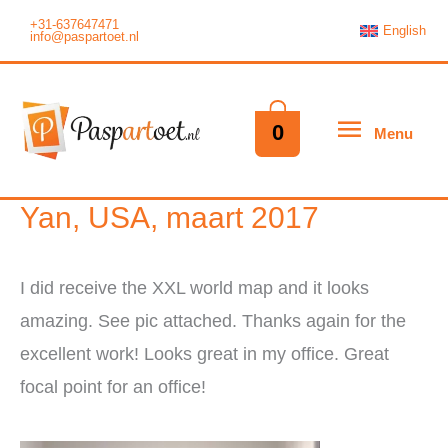
Ga
+31-637647471
English
info@paspartoet.nl
naar
de
inhoud
Menu
0
Menu
Yan, USA, maart 2017
I did receive the XXL world map and it looks
amazing. See pic attached. Thanks again for the
excellent work! Looks great in my office. Great
focal point for an office!